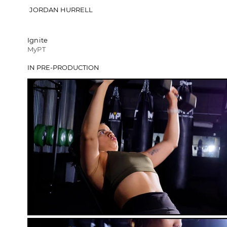
JORDAN HURRELL
Ignite
MyPT
IN PRE-PRODUCTION