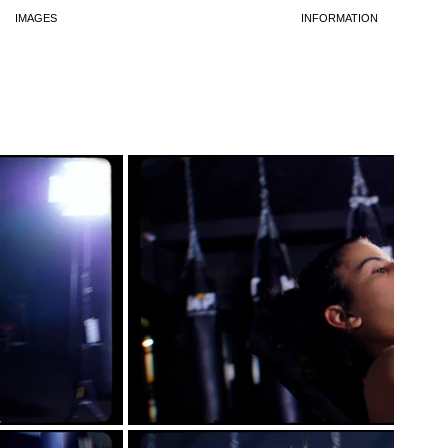
IMAGES
INFORMATION