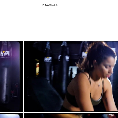
PROJECTS